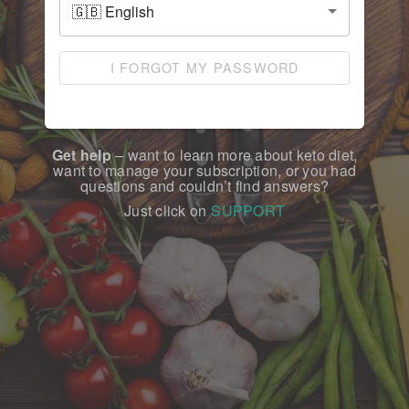
I FORGOT MY PASSWORD
Get help
– want to learn more about keto diet,
want to manage your subscription, or you had
questions and couldn’t find answers?
Just click on
SUPPORT