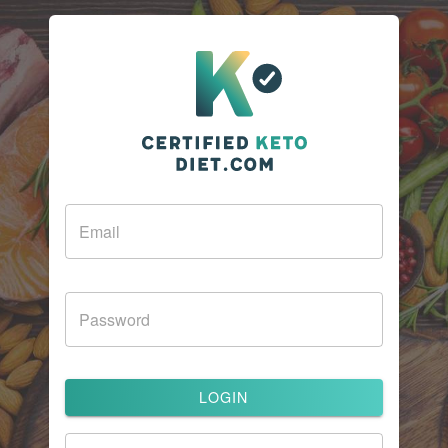
LOGIN